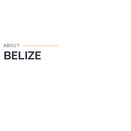
ABOUT
BELIZE
Nestled along the Caribbean coast of
Central America, Belize is a country rich in
history, culture, and natural beauty. With lush
rainforests, stunning coral reefs, and a