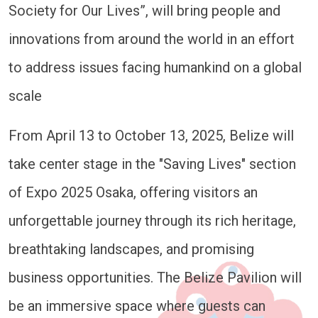
Society for Our Lives”, will bring people and
innovations from around the world in an effort
to address issues facing humankind on a global
scale
From April 13 to October 13, 2025, Belize will
take center stage in the "Saving Lives" section
of Expo 2025 Osaka, offering visitors an
unforgettable journey through its rich heritage,
breathtaking landscapes, and promising
business opportunities. The Belize Pavilion will
be an immersive space where guests can