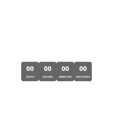
OSAKA EXPO 2025 STARTS
IN
00
00
00
00
DAYS
HOURS
MINUTES
SECONDS