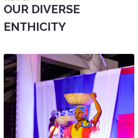
OUR DIVERSE
ENTHICITY