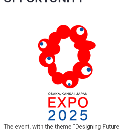
The event, with the theme “Designing Future