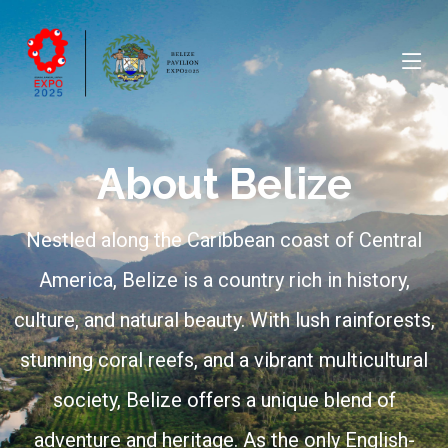
About Belize
Nestled along the Caribbean coast of Central
America, Belize is a country rich in history,
culture, and natural beauty. With lush rainforests,
stunning coral reefs, and a vibrant multicultural
society, Belize offers a unique blend of
adventure and heritage. As the only English-