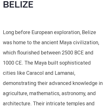
BELIZE
Long before European exploration, Belize
was home to the ancient Maya civilization,
which flourished between 2500 BCE and
1000 CE. The Maya built sophisticated
cities like Caracol and Lamanai,
demonstrating their advanced knowledge in
agriculture, mathematics, astronomy, and
architecture. Their intricate temples and