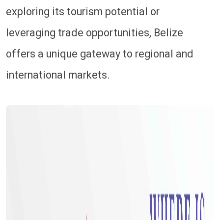
exploring its tourism potential or
leveraging trade opportunities, Belize
offers a unique gateway to regional and
international markets.