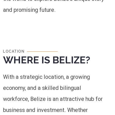
and promising future.
LOCATION
WHERE IS BELIZE?
With a strategic location, a growing
economy, and a skilled bilingual
workforce, Belize is an attractive hub for
business and investment. Whether