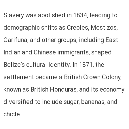
Slavery was abolished in 1834, leading to
demographic shifts as Creoles, Mestizos,
Garifuna, and other groups, including East
Indian and Chinese immigrants, shaped
Belize’s cultural identity. In 1871, the
settlement became a British Crown Colony,
known as British Honduras, and its economy
diversified to include sugar, bananas, and
chicle.