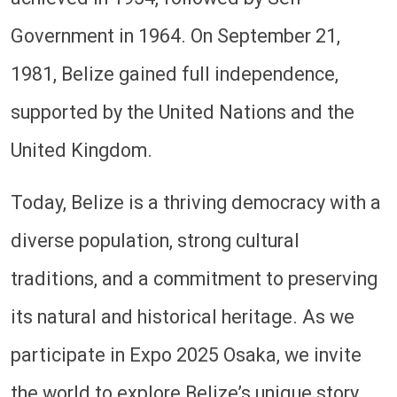
Government in 1964. On September 21,
1981, Belize gained full independence,
supported by the United Nations and the
United Kingdom.
Today, Belize is a thriving democracy with a
diverse population, strong cultural
traditions, and a commitment to preserving
its natural and historical heritage. As we
participate in Expo 2025 Osaka, we invite
the world to explore Belize’s unique story