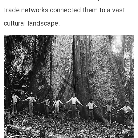
trade networks connected them to a vast
cultural landscape.