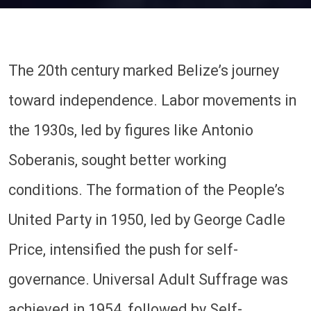
The 20th century marked Belize’s journey
toward independence. Labor movements in
the 1930s, led by figures like Antonio
Soberanis, sought better working
conditions. The formation of the People’s
United Party in 1950, led by George Cadle
Price, intensified the push for self-
governance. Universal Adult Suffrage was
achieved in 1954, followed by Self-