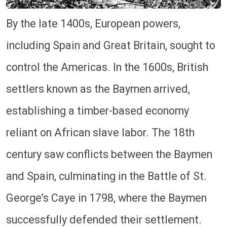
By the late 1400s, European powers,
including Spain and Great Britain, sought to
control the Americas. In the 1600s, British
settlers known as the Baymen arrived,
establishing a timber-based economy
reliant on African slave labor. The 18th
century saw conflicts between the Baymen
and Spain, culminating in the Battle of St.
George’s Caye in 1798, where the Baymen
successfully defended their settlement.