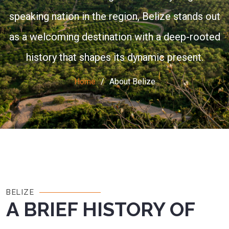
speaking nation in the region, Belize stands out
as a welcoming destination with a deep-rooted
history that shapes its dynamic present.
Home
About Belize
BELIZE
A BRIEF HISTORY OF