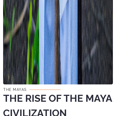
THE MAYAS
THE RISE OF THE MAYA
CIVILIZATION