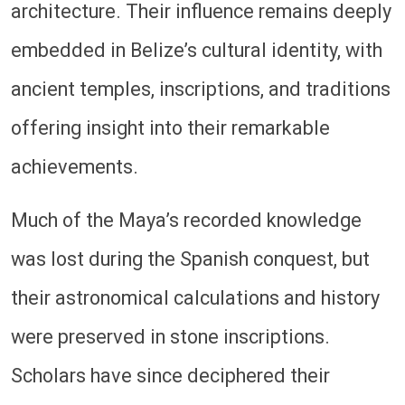
architecture. Their influence remains deeply
embedded in Belize’s cultural identity, with
ancient temples, inscriptions, and traditions
offering insight into their remarkable
achievements.
Much of the Maya’s recorded knowledge
was lost during the Spanish conquest, but
their astronomical calculations and history
were preserved in stone inscriptions.
Scholars have since deciphered their