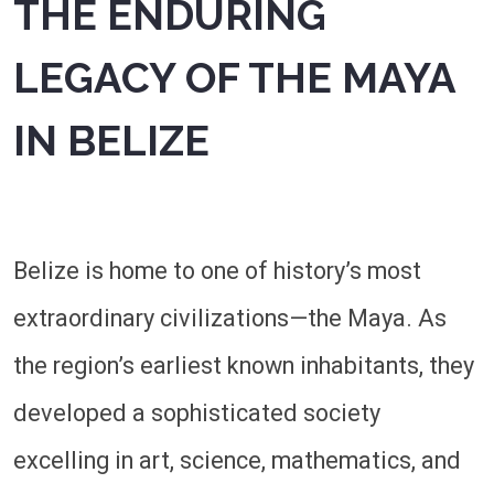
THE ENDURING
LEGACY OF THE MAYA
IN BELIZE
Belize is home to one of history’s most
extraordinary civilizations—the Maya. As
the region’s earliest known inhabitants, they
developed a sophisticated society
excelling in art, science, mathematics, and