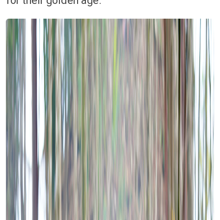
for their golden age.