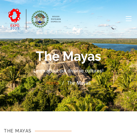
The Mayas
Learn about our diverse cultures!
Home
The Mayas
THE MAYAS