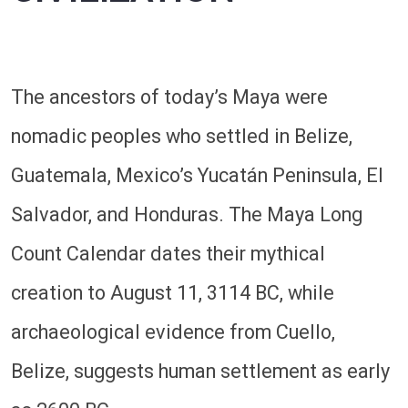
The ancestors of today’s Maya were
nomadic peoples who settled in Belize,
Guatemala, Mexico’s Yucatán Peninsula, El
Salvador, and Honduras. The Maya Long
Count Calendar dates their mythical
creation to August 11, 3114 BC, while
archaeological evidence from Cuello,
Belize, suggests human settlement as early