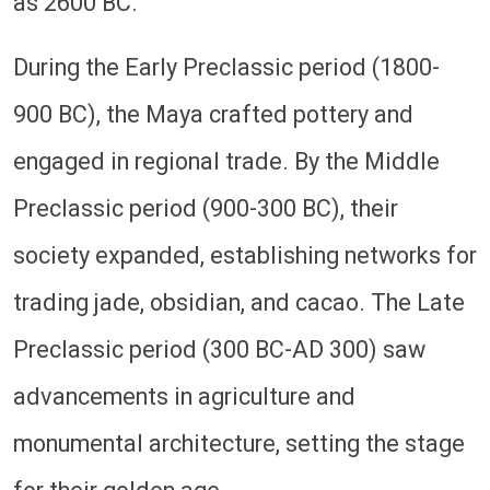
as 2600 BC.
During the Early Preclassic period (1800-
900 BC), the Maya crafted pottery and
engaged in regional trade. By the Middle
Preclassic period (900-300 BC), their
society expanded, establishing networks for
trading jade, obsidian, and cacao. The Late
Preclassic period (300 BC-AD 300) saw
advancements in agriculture and
monumental architecture, setting the stage