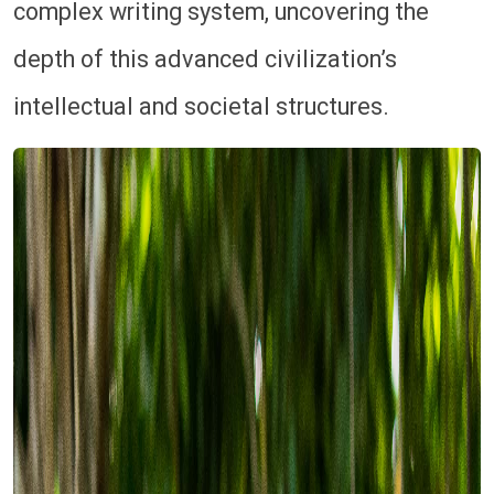
complex writing system, uncovering the
depth of this advanced civilization’s
intellectual and societal structures.